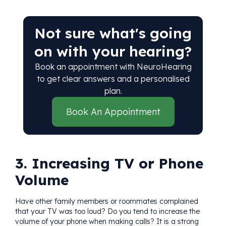
Not sure what's going
on with your hearing?
Book an appointment with NeuroHearing
to get clear answers and a personalised
plan.
Book An Appointment
3. Increasing TV or Phone
Volume
Have other family members or roommates complained
that your TV was too loud? Do you tend to increase the
volume of your phone when making calls? It is a strong