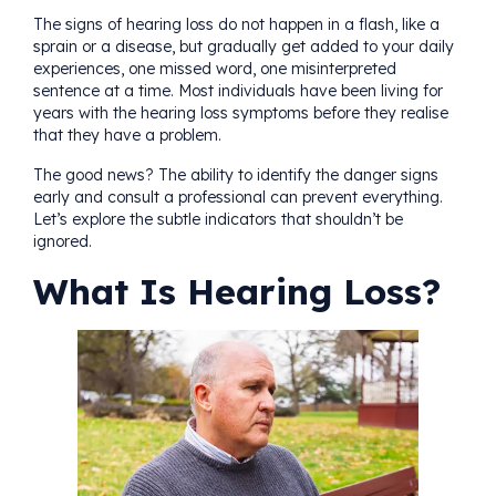
The signs of hearing loss do not happen in a flash, like a
sprain or a disease, but gradually get added to your daily
experiences, one missed word, one misinterpreted
sentence at a time. Most individuals have been living for
years with the hearing loss symptoms before they realise
that they have a problem.
The good news? The ability to identify the danger signs
early and consult a professional can prevent everything.
Let’s explore the subtle indicators that shouldn’t be
ignored.
What Is Hearing Loss?