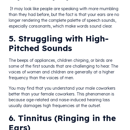
It may look like people are speaking with more mumbling
than they had before, but the fact is that your ears are no
longer rendering the complete palette of speech sounds,
especially consonants, which make words sound clear.
5. Struggling with High-
Pitched Sounds
The beeps of appliances, children chirping, or birds are
some of the first sounds that are challenging to hear. The
voices of women and children are generally at a higher
frequency than the voices of men.
You may find that you understand your male coworkers
better than your female coworkers. This phenomenon is
because age-related and noise-induced hearing loss
usually damages high frequencies at the outset.
6. Tinnitus (Ringing in the
Ears)