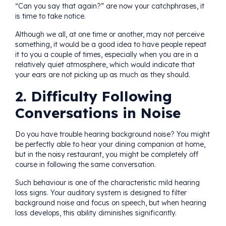
“Can you say that again?” are now your catchphrases, it
is time to take notice.
Although we all, at one time or another, may not perceive
something, it would be a good idea to have people repeat
it to you a couple of times, especially when you are in a
relatively quiet atmosphere, which would indicate that
your ears are not picking up as much as they should.
2. Difficulty Following
Conversations in Noise
Do you have trouble hearing background noise? You might
be perfectly able to hear your dining companion at home,
but in the noisy restaurant, you might be completely off
course in following the same conversation.
Such behaviour is one of the characteristic mild hearing
loss signs. Your auditory system is designed to filter
background noise and focus on speech, but when hearing
loss develops, this ability diminishes significantly.