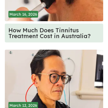
March 16, 2026
How Much Does Tinnitus
Treatment Cost in Australia?
March 12, 2026