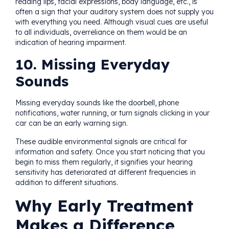
reading lips, facial expressions, body language, etc., is
often a sign that your auditory system does not supply you
with everything you need. Although visual cues are useful
to all individuals, overreliance on them would be an
indication of hearing impairment.
10. Missing Everyday
Sounds
Missing everyday sounds like the doorbell, phone
notifications, water running, or turn signals clicking in your
car can be an early warning sign.
These audible environmental signals are critical for
information and safety. Once you start noticing that you
begin to miss them regularly, it signifies your hearing
sensitivity has deteriorated at different frequencies in
addition to different situations.
Why Early Treatment
Makes a Difference