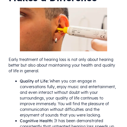
Early treatment of hearing loss is not only about hearing
better but also about maintaining your health and quality
of life in general.
Quality of Life:
When you can engage in
conversations fully, enjoy music and entertainment,
and even interact without doubt with your
surroundings, your quality of life continues to
improve immensely. You will find the pleasure of
communication without difficulties and the
enjoyment of sounds that you were lacking.
Cognitive Health:
It has been demonstrated
consistently that untreated hearing loss speeds up