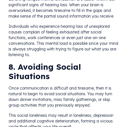
significant signs of hearing loss. When your brain is
overworked, it becomes tiresome to fill in the gaps and
make sense of the partial sound information you receive.
Individuals who experience hearing loss of unexplored
causes complain of feeling exhausted after social
functions, work conferences or even just one-on-one
conversations. This mental load is possible since your mind
is always struggling with trying to figure out what you are
listening to.
8. Avoiding Social
Situations
Once communication is difficult and tiresome, then it is
natural to begin to avoid social situations. You may turn
down dinner invitations, miss family gatherings, or skip
group activities that you previously enjoyed.
This social loneliness may result in loneliness, depression
and additional cognitive deterioration, forming a vicious
circle that affects your life overall.