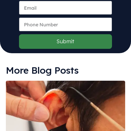
Submit
More Blog Posts