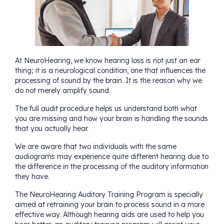
At
NeuroHearing
, we know hearing loss is not just an ear
thing; it is a neurological condition, one that influences the
processing of sound by the brain. It is the reason why we
do not merely amplify sound.
The full audit procedure helps us understand both what
you are missing and how your brain is handling the sounds
that you actually hear.
We are aware that two individuals with the same
audiograms may experience quite different hearing due to
the difference in the processing of the auditory information
they have.
The
NeuroHearing Auditory Training Program
is specially
aimed at retraining your brain to process sound in a more
effective way. Although hearing aids are used to help you