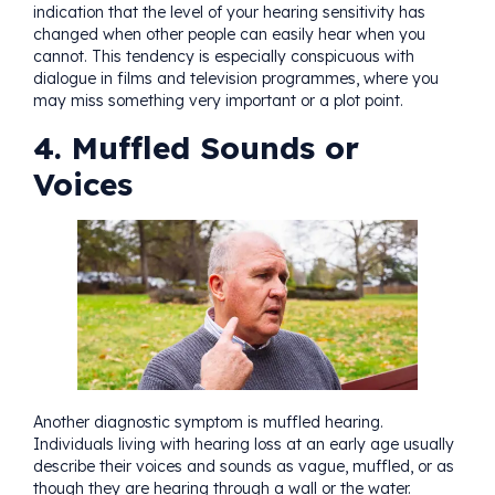
indication that the level of your hearing sensitivity has
changed when other people can easily hear when you
cannot. This tendency is especially conspicuous with
dialogue in films and television programmes, where you
may miss something very important or a plot point.
4. Muffled Sounds or
Voices
Another diagnostic symptom is muffled hearing.
Individuals living with hearing loss at an early age usually
describe their voices and sounds as vague, muffled, or as
though they are hearing through a wall or the water.