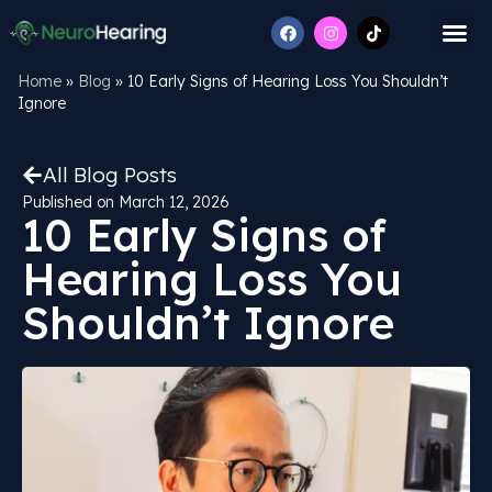
Home
»
Blog
»
10 Early Signs of Hearing Loss You Shouldn’t
Ignore
All Blog Posts
Published on
March 12, 2026
10 Early Signs of
Hearing Loss You
Shouldn’t Ignore