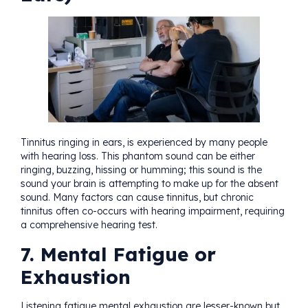
Tinnitus ringing in ears, is experienced by many people
with hearing loss. This phantom sound can be either
ringing, buzzing, hissing or humming; this sound is the
sound your brain is attempting to make up for the absent
sound. Many factors can cause tinnitus, but chronic
tinnitus often co-occurs with hearing impairment, requiring
a comprehensive
hearing test
.
7. Mental Fatigue or
Exhaustion
Listening fatigue mental exhaustion are lesser-known but