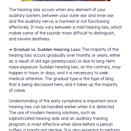
The
hearing loss
occurs when any element of your
auditory system, between your outer ear and inner ear
and the auditory nerve, is harmed or not functioning
effectively. It may vary between a mild hearing loss, which
makes some of the sounds more difficult to distinguish,
and severe deafness.
➜ Gradual vs. Sudden Hearing Loss:
The majority of the
hearing loss occurs gradually over months or years, either
as a result of old age (
presbycusis
) or due to long-term
noise exposure. Sudden hearing loss, on the contrary, may
happen in hours or days, and it is necessary to seek
medical attention. The gradual type is the type of blog
that is being discussed here, and it takes up the majority
of cases.
Understanding of the early symptoms is important since
hearing loss can be handled earlier when it is detected.
The use of modern hearing solutions, such as
sophisticated
hearing aids
and an auditory training
program, is most effective when done before a person
suffers a significant decline. It is also essential to perform