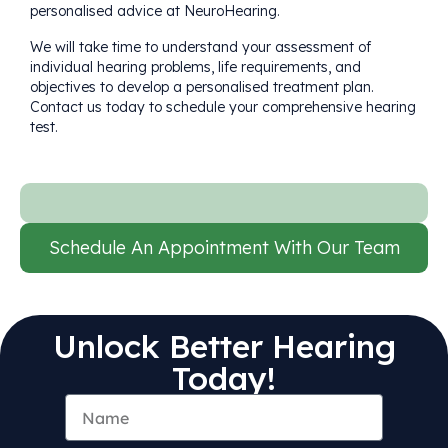
personalised advice at NeuroHearing.
We will take time to understand your assessment of
individual hearing problems, life requirements, and
objectives to develop a personalised treatment plan.
Contact us today
to schedule your comprehensive hearing
test.
Schedule An Appointment With Our Team
Unlock Better Hearing
Today!