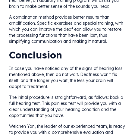
hear better, an auditory training program will assist your
brain to make better sense of the sounds you hear.
A combination method provides better results than
amplification. Specific exercises and special training, with
which you can improve the deaf ear, allow you to restore
the processing functions that have been lost, thus
simplifying communication and making it natural.
Conclusion
In case you have noticed any of the signs of hearing loss
mentioned above, then do not wait. Deafness won’t fix
itself, and the longer you wait, the less your brain will
adapt to treatment.
The initial procedure is straightforward, as follows: book a
full hearing test. This painless test will provide you with a
clear understanding of your hearing condition and the
opportunities that you have.
Weichen Yan, the leader of our experienced team, is ready
to provide you with a comprehensive evaluation and