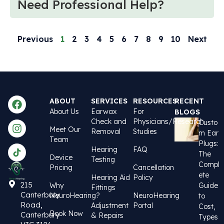
Need Professional Help?
Previous
1
2
3
4
5
6
7
8
9
10
Next
ABOUT
SERVICES
RESOURCES
RECENT
About Us
Earwax
For
BLOGS
Check and
Physicians/Research
Custo
Meet Our
Removal
Studies
m Ear
Team
Plugs:
Hearing
FAQ
The
Device
Testing
Compl
Pricing
Cancellation
ete
Hearing Aid
Policy
215
Why
Guide
Fittings
Canterbury
NeuroHearing?
NeuroHearing
to
Road,
Adjustment
Portal
Cost,
Book Now
Canterbury
& Repairs
Types