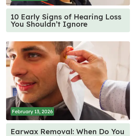
10 Early Signs of Hearing Loss
You Shouldn’t Ignore
February 13, 2026
Earwax Removal: When Do You