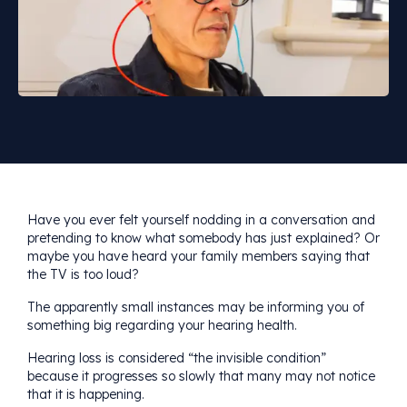
Have you ever felt yourself nodding in a conversation and
pretending to know what somebody has just explained? Or
maybe you have heard your family members saying that
the TV is too loud?
The apparently small instances may be informing you of
something big regarding your hearing health.
Hearing loss is considered “the invisible condition”
because it progresses so slowly that many may not notice
that it is happening.