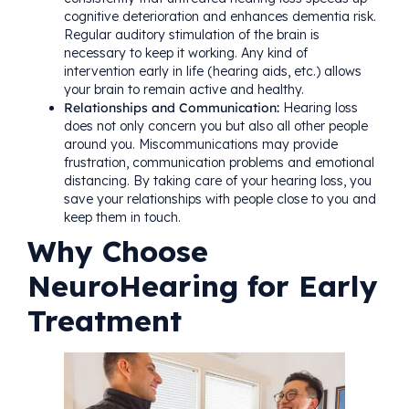
cognitive deterioration and enhances dementia risk.
Regular auditory stimulation of the brain is
necessary to keep it working. Any kind of
intervention early in life (hearing aids, etc.) allows
your brain to remain active and healthy.
Relationships and Communication:
Hearing loss
does not only concern you but also all other people
around you. Miscommunications may provide
frustration, communication problems and emotional
distancing. By taking care of your hearing loss, you
save your relationships with people close to you and
keep them in touch.
Why Choose
NeuroHearing for Early
Treatment