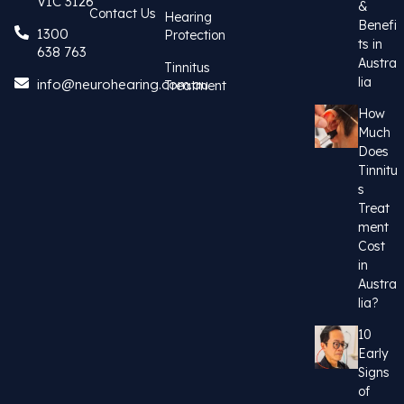
VIC 3126
&
Contact Us
Hearing
Benefi
1300
Protection
ts in
638 763
Austra
Tinnitus
lia
info@neurohearing.com.au
Treatment
How
Much
Does
Tinnitu
s
Treat
ment
Cost
in
Austra
lia?
10
Early
Signs
of