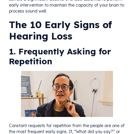
early intervention to maintain the capacity of your brain to
process sound well.
The 10 Early Signs of
Hearing Loss
1. Frequently Asking for
Repetition
Constant requests for repetition from the people are one of
the most frequent early signs. If, “What did you say?” or