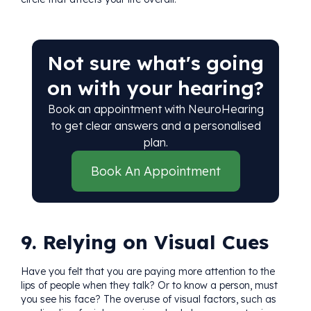
Not sure what's going
on with your hearing?
Book an appointment with NeuroHearing
to get clear answers and a personalised
plan.
Book An Appointment
9. Relying on Visual Cues
Have you felt that you are paying more attention to the
lips of people when they talk? Or to know a person, must
you see his face? The overuse of visual factors, such as