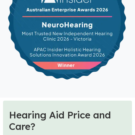
Hearing Aid Price and
Care?