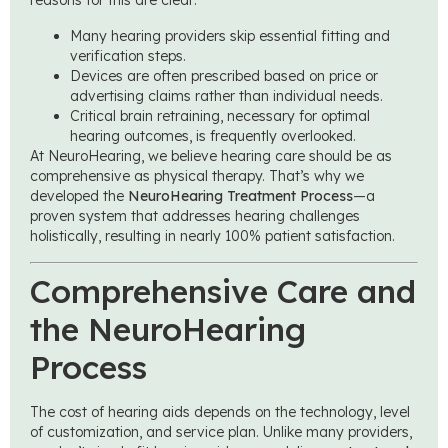
reasons for this are clear:
Many hearing providers skip essential fitting and
verification steps.
Devices are often prescribed based on price or
advertising claims rather than individual needs.
Critical brain retraining, necessary for optimal
hearing outcomes, is frequently overlooked.
At NeuroHearing, we believe hearing care should be as
comprehensive as physical therapy. That’s why we
developed the
NeuroHearing Treatment Process
—a
proven system that addresses hearing challenges
holistically, resulting in nearly 100% patient satisfaction.
Comprehensive Care and
the NeuroHearing
Process
The cost of hearing aids depends on the technology, level
of customization, and service plan. Unlike many providers,