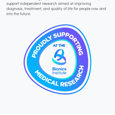
support independent research aimed at improving
diagnosis, treatment, and quality of life for people now and
into the future.