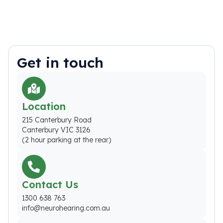
Get in touch
Location
215 Canterbury Road
Canterbury VIC 3126
(2 hour parking at the rear)
Contact Us
1300 638 763
info@neurohearing.com.au