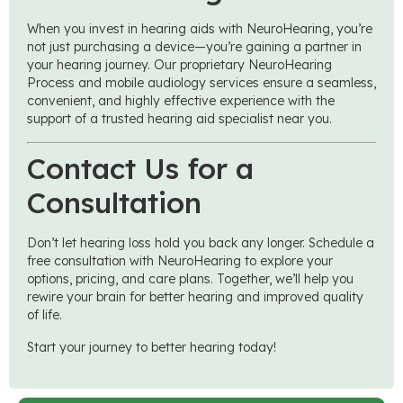
When you invest in hearing aids with NeuroHearing, you’re
not just purchasing a device—you’re gaining a partner in
your hearing journey. Our proprietary NeuroHearing
Process and mobile audiology services ensure a seamless,
convenient, and highly effective experience with the
support of a trusted hearing aid specialist near you.
Contact Us for a
Consultation
Don’t let hearing loss hold you back any longer. Schedule a
free consultation with NeuroHearing to explore your
options, pricing, and care plans. Together, we’ll help you
rewire your brain for better hearing and improved quality
of life.
Start your journey to better hearing today!