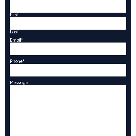
First
Last
Email
*
Phone
*
Message