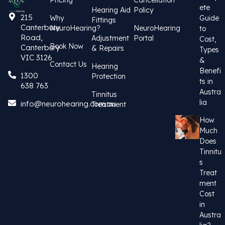
Pricing
Cancellation
ete
Hearing Aid
Policy
215
Why
Guide
Fittings
Canterbury
NeuroHearing?
NeuroHearing
to
Road,
Adjustment
Portal
Cost,
Book Now
Canterbury
& Repairs
Types
VIC 3126
&
Contact Us
Hearing
Benefi
1300
Protection
ts in
638 763
Austra
Tinnitus
lia
info@neurohearing.com.au
Treatment
How
Much
Does
Tinnitu
s
Treat
ment
Cost
in
Austra