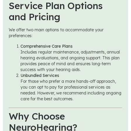
Service Plan Options
and Pricing
We offer two main options to accommodate your
preferences:
Comprehensive Care Plans
Includes regular maintenance, adjustments, annual
hearing evaluations, and ongoing support. This plan
provides peace of mind and ensures long-term
success with your hearing aids.
Unbundled Services
For those who prefer a more hands-off approach,
you can opt to pay for professional services as
needed. However, we recommend including ongoing
care for the best outcomes.
Why Choose
NeuroHearing?