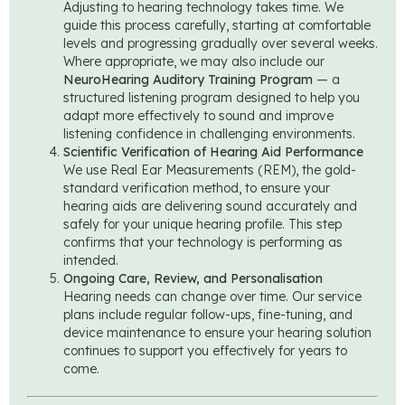
Adjusting to hearing technology takes time. We
guide this process carefully, starting at comfortable
levels and progressing gradually over several weeks.
Where appropriate, we may also include our
NeuroHearing Auditory Training Program
— a
structured listening program designed to help you
adapt more effectively to sound and improve
listening confidence in challenging environments.
Scientific Verification of Hearing Aid Performance
We use Real Ear Measurements (REM), the gold-
standard verification method, to ensure your
hearing aids are delivering sound accurately and
safely for your unique hearing profile. This step
confirms that your technology is performing as
intended.
Ongoing Care, Review, and Personalisation
Hearing needs can change over time. Our service
plans include regular follow-ups, fine-tuning, and
device maintenance to ensure your hearing solution
continues to support you effectively for years to
come.