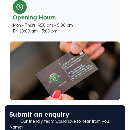
Opening Hours
Mon - Thurs: 9:30 am - 5:00 pm
Fri: 10:00 am - 5:00 pm
Submit an enquiry
Our friendly team would love to hear from you.
Name
*