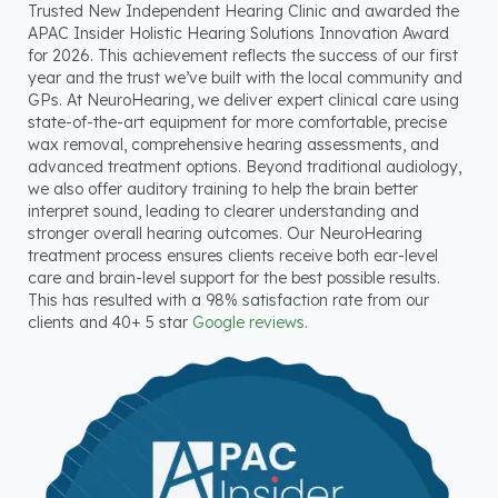
Trusted New Independent Hearing Clinic and awarded the
APAC Insider Holistic Hearing Solutions Innovation Award
for 2026. This achievement reflects the success of our first
year and the trust we’ve built with the local community and
GPs. At NeuroHearing, we deliver expert clinical care using
state-of-the-art equipment for more comfortable, precise
wax removal, comprehensive hearing assessments, and
advanced treatment options. Beyond traditional audiology,
we also offer auditory training to help the brain better
interpret sound, leading to clearer understanding and
stronger overall hearing outcomes. Our NeuroHearing
treatment process ensures clients receive both ear-level
care and brain-level support for the best possible results.
This has resulted with a 98% satisfaction rate from our
clients and 40+ 5 star
Google reviews
.