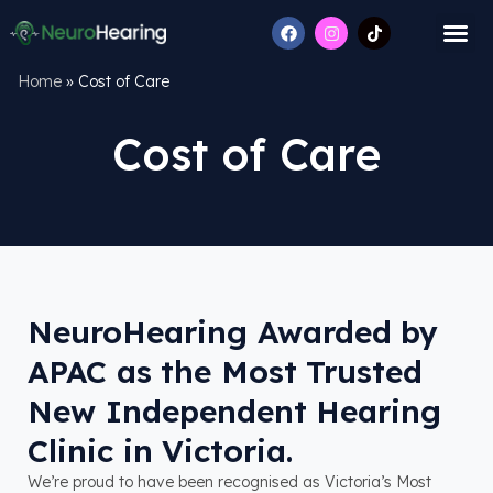
Home
»
Cost of Care
Cost of Care
NeuroHearing Awarded by
APAC as the Most Trusted
New Independent Hearing
Clinic in Victoria.
We’re proud to have been recognised as Victoria’s Most