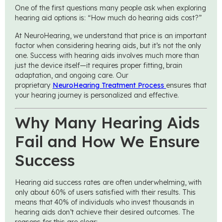
One of the first questions many people ask when exploring
hearing aid options is: “How much do hearing aids cost?”
At NeuroHearing, we understand that price is an important
factor when considering hearing aids, but it’s not the only
one. Success with hearing aids involves much more than
just the device itself—it requires proper fitting, brain
adaptation, and ongoing care. Our
proprietary
NeuroHearing Treatment Process
ensures that
your hearing journey is personalized and effective.
Why Many Hearing Aids
Fail and How We Ensure
Success
Hearing aid success rates are often underwhelming, with
only about 60% of users satisfied with their results. This
means that 40% of individuals who invest thousands in
hearing aids don’t achieve their desired outcomes. The