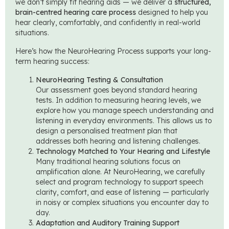
we don’t simply fit hearing aids — we deliver a
structured,
brain-centred hearing care process
designed to help you
hear clearly, comfortably, and confidently in real-world
situations.
Here’s how the NeuroHearing Process supports your long-
term hearing success:
NeuroHearing Testing & Consultation
Our assessment goes beyond standard hearing
tests. In addition to measuring hearing levels, we
explore how you manage speech understanding and
listening in everyday environments. This allows us to
design a personalised treatment plan that
addresses both hearing and listening challenges.
Technology Matched to Your Hearing and Lifestyle
Many traditional hearing solutions focus on
amplification alone. At NeuroHearing, we carefully
select and program technology to support speech
clarity, comfort, and ease of listening — particularly
in noisy or complex situations you encounter day to
day.
Adaptation and Auditory Training Support