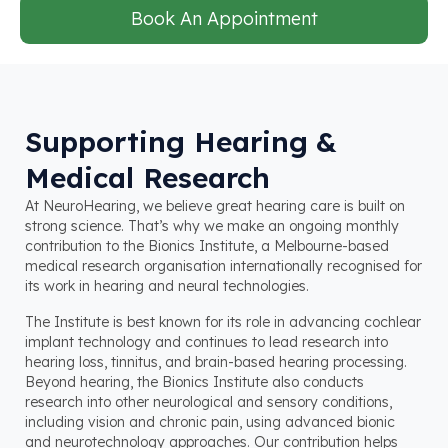
Book An Appointment
Supporting Hearing &
Medical Research
At NeuroHearing, we believe great hearing care is built on
strong science. That’s why we make an ongoing monthly
contribution to the Bionics Institute, a Melbourne-based
medical research organisation internationally recognised for
its work in hearing and neural technologies.
The Institute is best known for its role in advancing cochlear
implant technology and continues to lead research into
hearing loss, tinnitus, and brain-based hearing processing.
Beyond hearing, the Bionics Institute also conducts
research into other neurological and sensory conditions,
including vision and chronic pain, using advanced bionic
and neurotechnology approaches. Our contribution helps