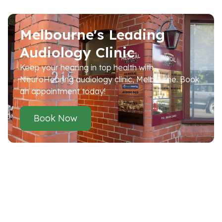
Melbourne's Leading
Audiology Clinic
Keep your hearing in top health with
NeuroHearing audiology clinic, Melbourne. Book
an appointment today!
Book Now