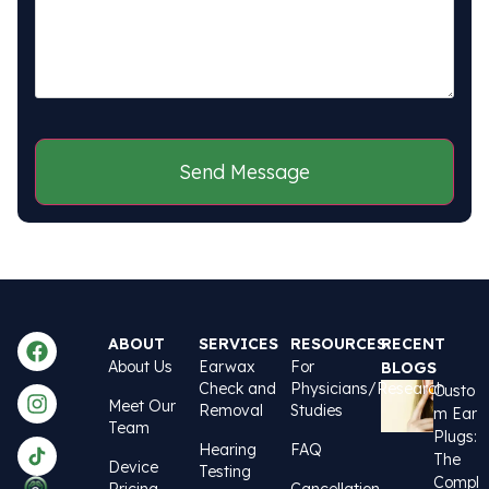
CAPTCHA
ABOUT
SERVICES
RESOURCES
RECENT
About Us
Earwax
For
BLOGS
Check and
Physicians/Research
Custo
Meet Our
Removal
Studies
m Ear
Team
Plugs:
Hearing
FAQ
The
Device
Testing
Compl