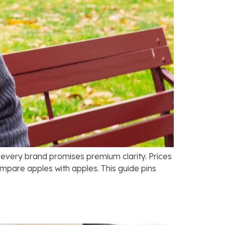
d every brand promises premium clarity. Prices
ompare apples with apples. This guide pins