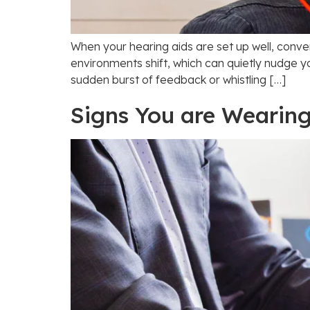
When your hearing aids are set up well, conve
environments shift, which can quietly nudge y
sudden burst of feedback or whistling […]
Signs You are Wearing