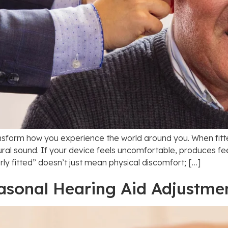
ansform how you experience the world around you. When fitted
ral sound. If your device feels uncomfortable, produces fe
y fitted” doesn’t just mean physical discomfort; […]
asonal Hearing Aid Adjustme