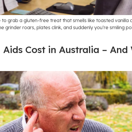
é to grab a gluten-free treat that smells like toasted vanill
e grinder roars, plates clink, and suddenly you’re smiling pol
ids Cost in Australia – And