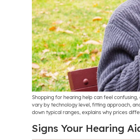
Shopping for hearing help can feel confusing,
vary by technology level, fitting approach, an
down typical ranges, explains why prices diffe
Signs Your Hearing Ai