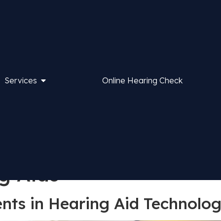
Services
Online Hearing Check
g Aids
ts in Hearing Aid Technolog