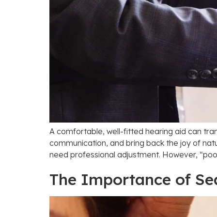
A comfortable, well-fitted hearing aid can tr
communication, and bring back the joy of natu
need professional adjustment. However, “poorl
The Importance of Se