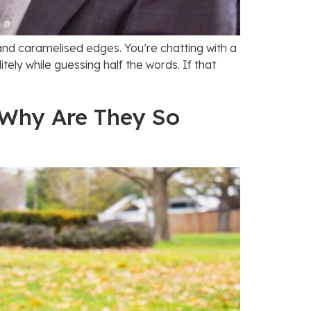
a and caramelised edges. You’re chatting with a
itely while guessing half the words. If that
 Why Are They So