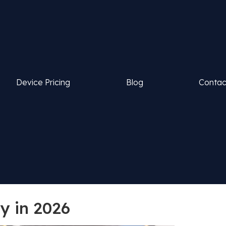
Device Pricing
Blog
Contac
y in 2026