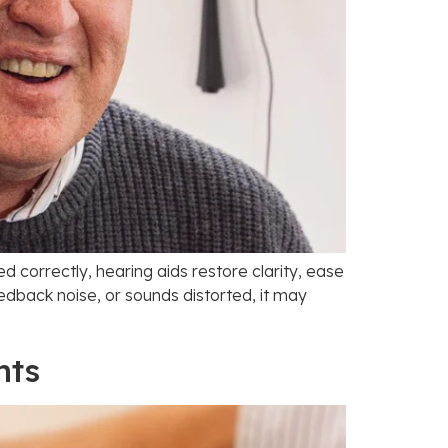
 correctly, hearing aids restore clarity, ease
edback noise, or sounds distorted, it may
nts