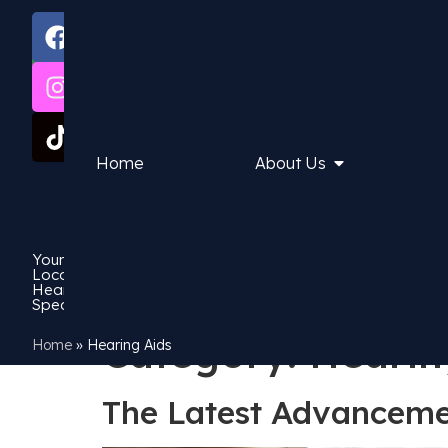
1
Book
3
Now
0
0
6
3
Home
About Us
8
7
6
3
Your
Local
Hearing
Specialist
Category:
Hearin
Home
»
Hearing Aids
The Latest Advancemen