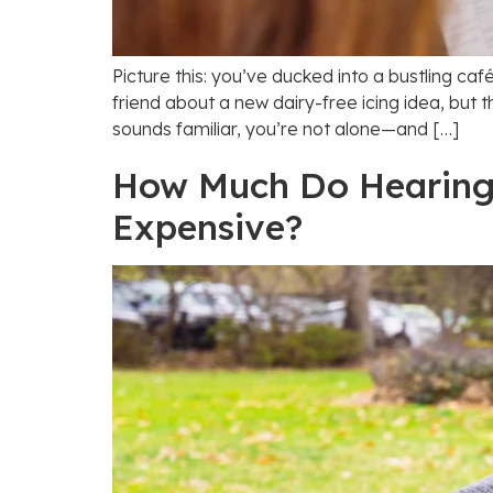
Picture this: you’ve ducked into a bustling caf
friend about a new dairy-free icing idea, but th
sounds familiar, you’re not alone—and […]
How Much Do Hearing A
Expensive?