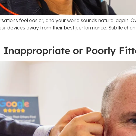
rsations feel easier, and your world sounds natural again. O
our devices away from their best performance. Subtle changes
 Inappropriate or Poorly Fit