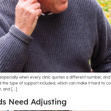
 especially when every clinic quotes a different number, an
d the type of support included, which can make it hard to c
r, and […]
ds Need Adjusting