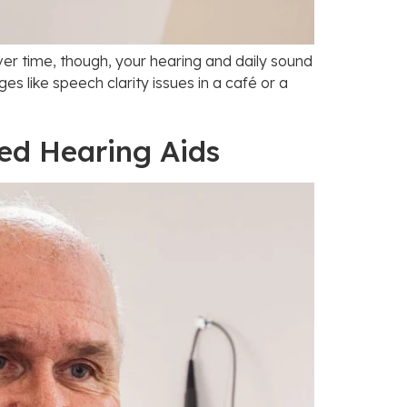
ver time, though, your hearing and daily sound
 like speech clarity issues in a café or a
ted Hearing Aids