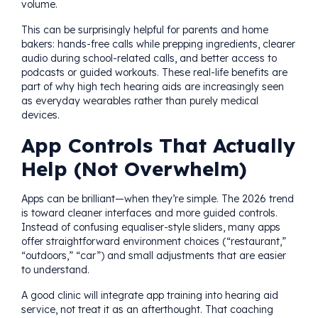
volume.
This can be surprisingly helpful for parents and home
bakers: hands-free calls while prepping ingredients, clearer
audio during school-related calls, and better access to
podcasts or guided workouts. These real-life benefits are
part of why high tech hearing aids are increasingly seen
as everyday wearables rather than purely medical
devices.
App Controls That Actually
Help (Not Overwhelm)
Apps can be brilliant—when they’re simple. The 2026 trend
is toward cleaner interfaces and more guided controls.
Instead of confusing equaliser-style sliders, many apps
offer straightforward environment choices (“restaurant,”
“outdoors,” “car”) and small adjustments that are easier
to understand.
A good clinic will integrate app training into hearing aid
service, not treat it as an afterthought. That coaching