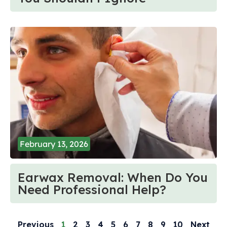
February 13, 2026
Earwax Removal: When Do You
Need Professional Help?
Previous
1
2
3
4
5
6
7
8
9
10
Next