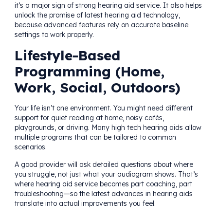
it’s a major sign of strong hearing aid service. It also helps
unlock the promise of latest hearing aid technology,
because advanced features rely on accurate baseline
settings to work properly.
Lifestyle-Based
Programming (Home,
Work, Social, Outdoors)
Your life isn’t one environment. You might need different
support for quiet reading at home, noisy cafés,
playgrounds, or driving. Many high tech hearing aids allow
multiple programs that can be tailored to common
scenarios.
A good provider will ask detailed questions about where
you struggle, not just what your audiogram shows. That’s
where hearing aid service becomes part coaching, part
troubleshooting—so the latest advances in hearing aids
translate into actual improvements you feel.