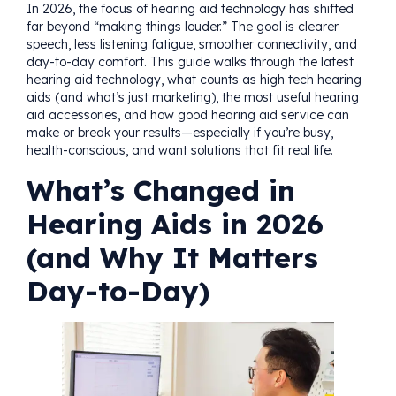
In 2026, the focus of hearing aid technology has shifted
far beyond “making things louder.” The goal is clearer
speech, less listening fatigue, smoother connectivity, and
day-to-day comfort. This guide walks through the latest
hearing aid technology, what counts as high tech hearing
aids (and what’s just marketing), the most useful hearing
aid accessories, and how good hearing aid service can
make or break your results—especially if you’re busy,
health-conscious, and want solutions that fit real life.
What’s Changed in
Hearing Aids in 2026
(and Why It Matters
Day-to-Day)