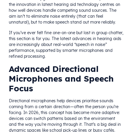
the innovation in latest hearing aid technology centres on
how well devices handle competing sound sources. The
aim isn’t to eliminate noise entirely (that can feel
unnatural), but to make speech stand out more reliably.
If you’ve ever felt fine one-on-one but lost in group chatter,
this section is for you. The latest advances in hearing aids
are increasingly about real-world “speech in noise”
performance, supported by smarter microphones and
refined processing.
Advanced Directional
Microphones and Speech
Focus
Directional microphones help devices prioritise sounds
coming from a certain direction—often the person you’re
facing. In 2026, this concept has become more adaptive:
devices can switch patterns based on the environment
and the way you’re moving through it. That’s a big deal in
dynamic spaces like school pick-up lines or busy cafés.