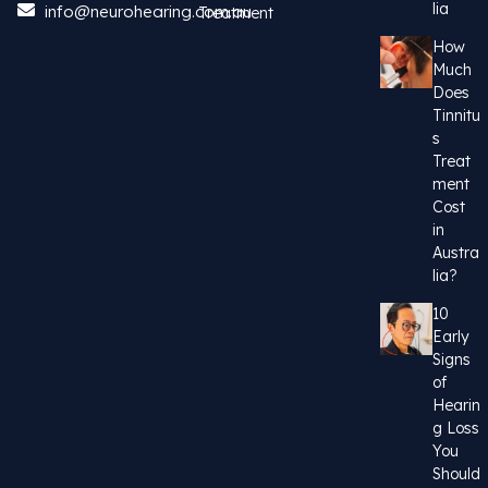
lia
info@neurohearing.com.au
Treatment
How
Much
Does
Tinnitu
s
Treat
ment
Cost
in
Austra
lia?
10
Early
Signs
of
Hearin
g Loss
You
Should