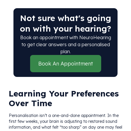
Not sure what's going
on with your hearing?
Book an appointment with NeuroHearing
to get clear answers and a personalised
plan.
Book An Appointment
Learning Your Preferences
Over Time
Personalisation isn’t a one-and-done appointment. In the
first few weeks, your brain is adjusting to restored sound
information, and what felt “too sharp” on day one may feel