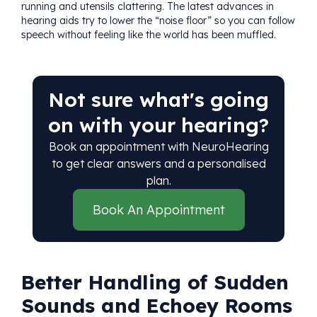
running and utensils clattering. The latest advances in
hearing aids try to lower the “noise floor” so you can follow
speech without feeling like the world has been muffled.
Not sure what's going
on with your hearing?
Book an appointment with NeuroHearing
to get clear answers and a personalised
plan.
Book An Appointment
Better Handling of Sudden
Sounds and Echoey Rooms