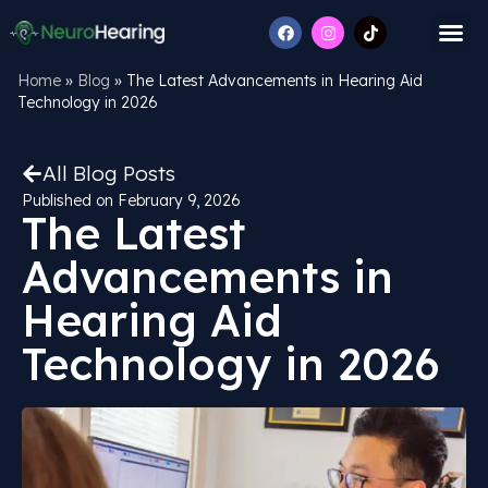
Home
»
Blog
»
The Latest Advancements in Hearing Aid
Technology in 2026
All Blog Posts
Published on
February 9, 2026
The Latest
Advancements in
Hearing Aid
Technology in 2026