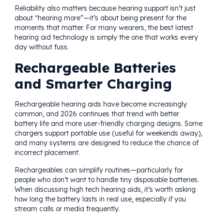
Reliability also matters because hearing support isn’t just
about “hearing more”—it’s about being present for the
moments that matter. For many wearers, the best latest
hearing aid technology is simply the one that works every
day without fuss.
Rechargeable Batteries
and Smarter Charging
Rechargeable hearing aids have become increasingly
common, and 2026 continues that trend with better
battery life and more user-friendly charging designs. Some
chargers support portable use (useful for weekends away),
and many systems are designed to reduce the chance of
incorrect placement.
Rechargeables can simplify routines—particularly for
people who don’t want to handle tiny disposable batteries.
When discussing high tech hearing aids, it’s worth asking
how long the battery lasts in real use, especially if you
stream calls or media frequently.