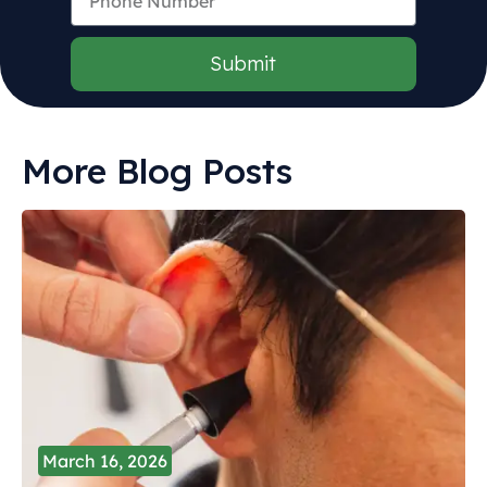
Submit
More Blog Posts
March 16, 2026