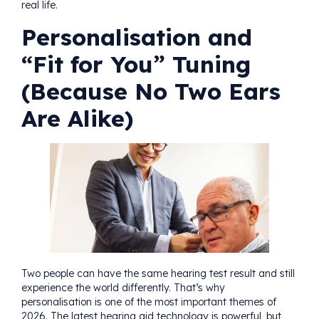
real life.
Personalisation and
“Fit for You” Tuning
(Because No Two Ears
Are Alike)
Two people can have the same hearing test result and still
experience the world differently. That’s why
personalisation is one of the most important themes of
2026. The latest hearing aid technology is powerful, but