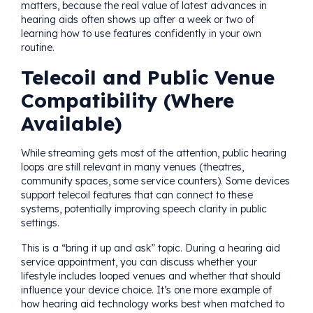
matters, because the real value of latest advances in
hearing aids often shows up after a week or two of
learning how to use features confidently in your own
routine.
Telecoil and Public Venue
Compatibility (Where
Available)
While streaming gets most of the attention, public hearing
loops are still relevant in many venues (theatres,
community spaces, some service counters). Some devices
support telecoil features that can connect to these
systems, potentially improving speech clarity in public
settings.
This is a “bring it up and ask” topic. During a hearing aid
service appointment, you can discuss whether your
lifestyle includes looped venues and whether that should
influence your device choice. It’s one more example of
how hearing aid technology works best when matched to