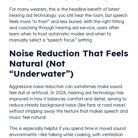
For many wearers, this is the headline benefit of latest
hearing aid technology: you still hear the room, but speech
feels more “in front” and less buried. With the right fitting
and coaching through hearing aid service, users often
learn when to trust automatic modes and when to
manually select a “speech focus” setting.
Noise Reduction That Feels
Natural (Not
“Underwater”)
Aggressive noise reduction can sometimes make sound
feel dull or artificial. In 2026, hearing aid technology has
improved in how it balances comfort and detail, aiming to
reduce steady background noise (like fans or road noise)
without stripping away the texture that makes speech and
music feel natural.
This is especially helpful if you spend time in mixed sound
environments—like talking while cooking, with ventilation