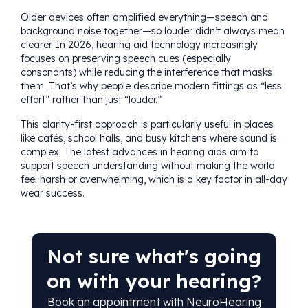
Older devices often amplified everything—speech and
background noise together—so louder didn’t always mean
clearer. In 2026, hearing aid technology increasingly
focuses on preserving speech cues (especially
consonants) while reducing the interference that masks
them. That’s why people describe modern fittings as “less
effort” rather than just “louder.”
This clarity-first approach is particularly useful in places
like cafés, school halls, and busy kitchens where sound is
complex. The latest advances in hearing aids aim to
support speech understanding without making the world
feel harsh or overwhelming, which is a key factor in all-day
wear success.
Not sure what's going
on with your hearing?
Book an appointment with NeuroHearing