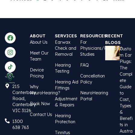
ABOUT
SERVICES
RESOURCES
RECENT
About Us
Earwax
For
BLOGS
Check and
Physicians/Research
Custo
Meet Our
Removal
Studies
m Ear
Team
Plugs:
Hearing
FAQ
The
Device
Testing
Compl
Pricing
Cancellation
ete
Hearing Aid
Policy
215
Why
Guide
Fittings
Canterbury
NeuroHearing?
NeuroHearing
to
Road,
Adjustment
Portal
Cost,
Book Now
Canterbury
& Repairs
Types
VIC 3126
&
Contact Us
Hearing
Benefi
1300
Protection
ts in
638 763
Austra
Tinnitus