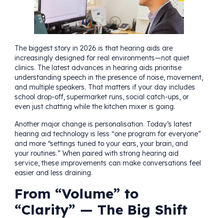
The biggest story in 2026 is that hearing aids are
increasingly designed for real environments—not quiet
clinics. The latest advances in hearing aids prioritise
understanding speech in the presence of noise, movement,
and multiple speakers. That matters if your day includes
school drop-off, supermarket runs, social catch-ups, or
even just chatting while the kitchen mixer is going.
Another major change is personalisation. Today’s latest
hearing aid technology is less “one program for everyone”
and more “settings tuned to your ears, your brain, and
your routines.” When paired with strong hearing aid
service, these improvements can make conversations feel
easier and less draining.
From “Volume” to
“Clarity” — The Big Shift