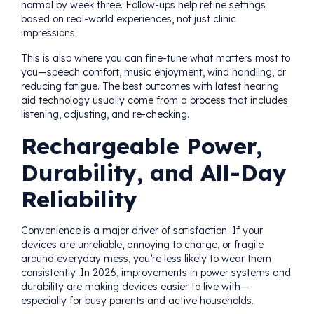
normal by week three. Follow-ups help refine settings
based on real-world experiences, not just clinic
impressions.
This is also where you can fine-tune what matters most to
you—speech comfort, music enjoyment, wind handling, or
reducing fatigue. The best outcomes with latest hearing
aid technology usually come from a process that includes
listening, adjusting, and re-checking.
Rechargeable Power,
Durability, and All-Day
Reliability
Convenience is a major driver of satisfaction. If your
devices are unreliable, annoying to charge, or fragile
around everyday mess, you’re less likely to wear them
consistently. In 2026, improvements in power systems and
durability are making devices easier to live with—
especially for busy parents and active households.