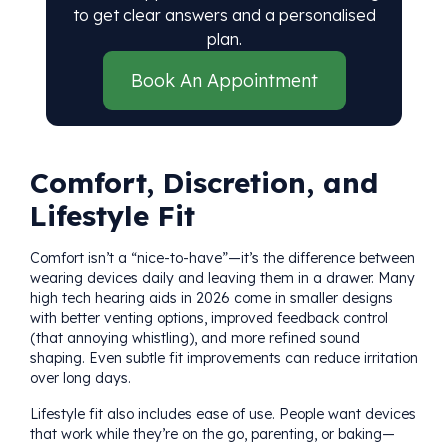
to get clear answers and a personalised
plan.
Book An Appointment
Comfort, Discretion, and
Lifestyle Fit
Comfort isn’t a “nice-to-have”—it’s the difference between
wearing devices daily and leaving them in a drawer. Many
high tech hearing aids in 2026 come in smaller designs
with better venting options, improved feedback control
(that annoying whistling), and more refined sound
shaping. Even subtle fit improvements can reduce irritation
over long days.
Lifestyle fit also includes ease of use. People want devices
that work while they’re on the go, parenting, or baking—