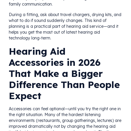
family communication.
During a fitting, ask about travel chargers, drying kits, and
what to do if sound suddenly changes. This kind of
planning is a practical part of hearing aid service—and it
helps you get the most out of latest hearing aid
technology long-term.
Hearing Aid
Accessories in 2026
That Make a Bigger
Difference Than People
Expect
Accessories can feel optional—until you try the right one in
the right situation. Many of the hardest listening
environments (restaurants, group gatherings, lectures) are
improved dramatically not by changing the hearing aid