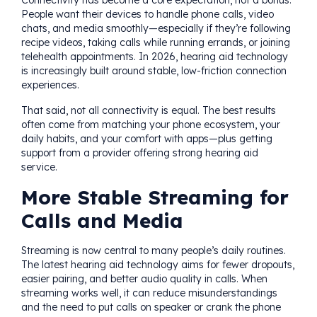
Connectivity has become a core expectation, not a bonus.
People want their devices to handle phone calls, video
chats, and media smoothly—especially if they’re following
recipe videos, taking calls while running errands, or joining
telehealth appointments. In 2026, hearing aid technology
is increasingly built around stable, low-friction connection
experiences.
That said, not all connectivity is equal. The best results
often come from matching your phone ecosystem, your
daily habits, and your comfort with apps—plus getting
support from a provider offering strong hearing aid
service.
More Stable Streaming for
Calls and Media
Streaming is now central to many people’s daily routines.
The latest hearing aid technology aims for fewer dropouts,
easier pairing, and better audio quality in calls. When
streaming works well, it can reduce misunderstandings
and the need to put calls on speaker or crank the phone