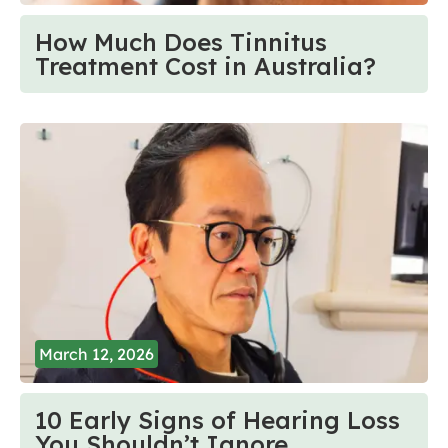
How Much Does Tinnitus
Treatment Cost in Australia?
March 12, 2026
10 Early Signs of Hearing Loss
You Shouldn’t Ignore