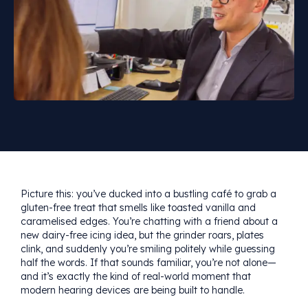
Picture this: you’ve ducked into a bustling café to grab a
gluten-free treat that smells like toasted vanilla and
caramelised edges. You’re chatting with a friend about a
new dairy-free icing idea, but the grinder roars, plates
clink, and suddenly you’re smiling politely while guessing
half the words. If that sounds familiar, you’re not alone—
and it’s exactly the kind of real-world moment that
modern hearing devices are being built to handle.