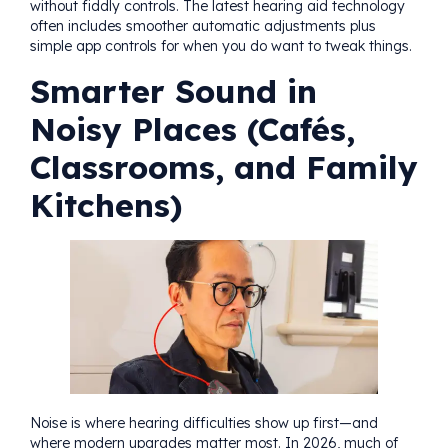
without fiddly controls. The latest hearing aid technology
often includes smoother automatic adjustments plus
simple app controls for when you do want to tweak things.
Smarter Sound in
Noisy Places (Cafés,
Classrooms, and Family
Kitchens)
Noise is where hearing difficulties show up first—and
where modern upgrades matter most. In 2026, much of