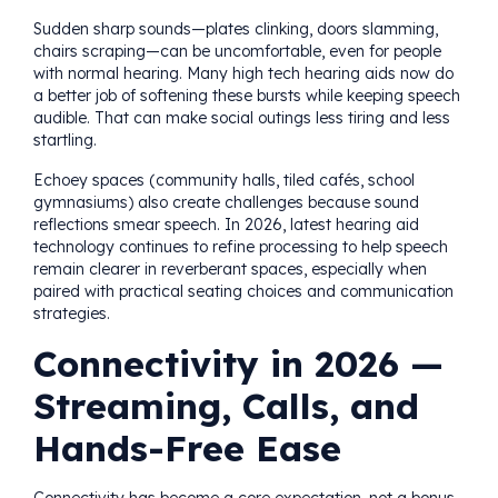
Sudden sharp sounds—plates clinking, doors slamming,
chairs scraping—can be uncomfortable, even for people
with normal hearing. Many high tech hearing aids now do
a better job of softening these bursts while keeping speech
audible. That can make social outings less tiring and less
startling.
Echoey spaces (community halls, tiled cafés, school
gymnasiums) also create challenges because sound
reflections smear speech. In 2026, latest hearing aid
technology continues to refine processing to help speech
remain clearer in reverberant spaces, especially when
paired with practical seating choices and communication
strategies.
Connectivity in 2026 —
Streaming, Calls, and
Hands-Free Ease