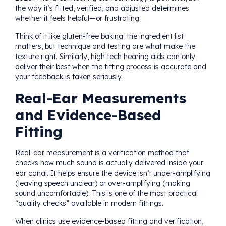
the way it’s fitted, verified, and adjusted determines
whether it feels helpful—or frustrating.
Think of it like gluten-free baking: the ingredient list
matters, but technique and testing are what make the
texture right. Similarly, high tech hearing aids can only
deliver their best when the fitting process is accurate and
your feedback is taken seriously.
Real-Ear Measurements
and Evidence-Based
Fitting
Real-ear measurement is a verification method that
checks how much sound is actually delivered inside your
ear canal. It helps ensure the device isn’t under-amplifying
(leaving speech unclear) or over-amplifying (making
sound uncomfortable). This is one of the most practical
“quality checks” available in modern fittings.
When clinics use evidence-based fitting and verification,