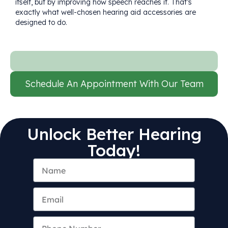
itself, but by improving how speech reaches it. That’s
exactly what well-chosen hearing aid accessories are
designed to do.
Schedule An Appointment With Our Team
Unlock Better Hearing
Today!