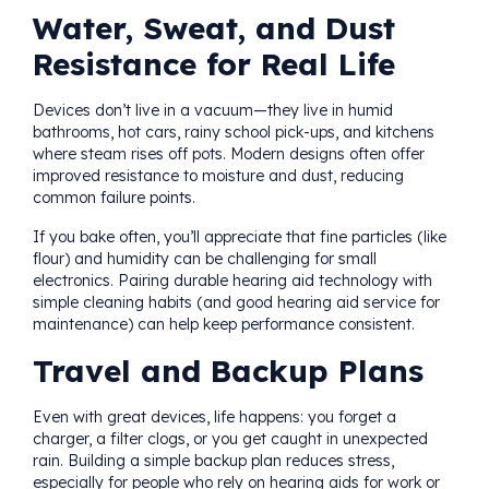
Water, Sweat, and Dust
Resistance for Real Life
Devices don’t live in a vacuum—they live in humid
bathrooms, hot cars, rainy school pick-ups, and kitchens
where steam rises off pots. Modern designs often offer
improved resistance to moisture and dust, reducing
common failure points.
If you bake often, you’ll appreciate that fine particles (like
flour) and humidity can be challenging for small
electronics. Pairing durable hearing aid technology with
simple cleaning habits (and good hearing aid service for
maintenance) can help keep performance consistent.
Travel and Backup Plans
Even with great devices, life happens: you forget a
charger, a filter clogs, or you get caught in unexpected
rain. Building a simple backup plan reduces stress,
especially for people who rely on hearing aids for work or